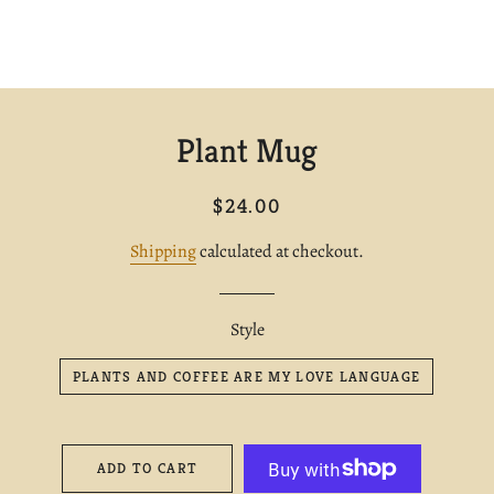
Plant Mug
Regular
Sale
$24.00
price
price
Shipping
calculated at checkout.
Style
PLANTS AND COFFEE ARE MY LOVE LANGUAGE
ADD TO CART