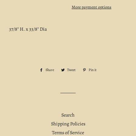
More payment options
37/8" H. x 33/8" Dia
Share
Share
Tweet
Tweet
Pin it
Pin
on
on
on
Facebook
Twitter
Pinterest
Search
Shipping Policies
Terms of Service