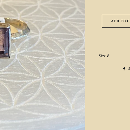
ADD TO 
Size 8