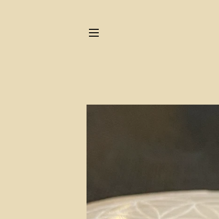
SITE NAVIGATION