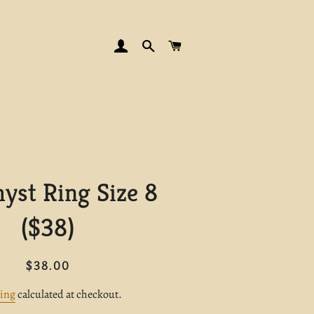
LOG IN
SEARCH
CART
yst Ring Size 8
($38)
Regular
Sale
$38.00
price
price
ing
calculated at checkout.