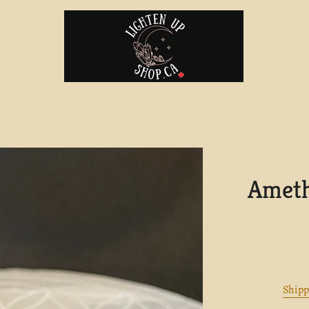
Ameth
Shipp